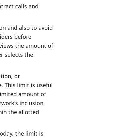
ract calls and
on and also to avoid
siders before
eviews the amount of
er selects the
tion, or
 This limit is useful
 limited amount of
etwork's inclusion
in the allotted
Today, the limit is