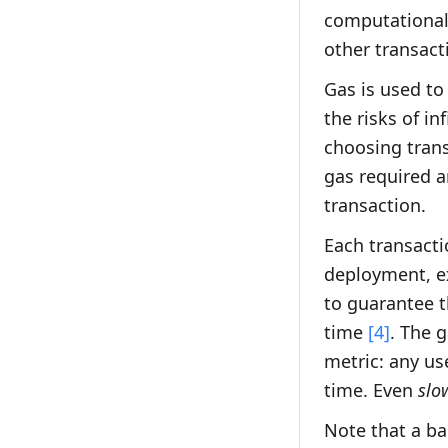
computational
other transact
Gas is used to
the risks of in
choosing trans
gas required an
transaction.
Each transacti
deployment, ex
to guarantee t
time
[4]
. The g
metric: any us
time. Even
slo
Note that a ba