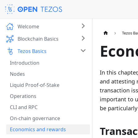
Welcome
Tezos Ba
Blockchain Basics
Econ
Tezos Basics
Introduction
In this chapte
Nodes
and attesting 
Liquid Proof-of-Stake
transaction is
Operations
important to u
CLI and RPC
be particularly
On-chain governance
Transac
Economics and rewards