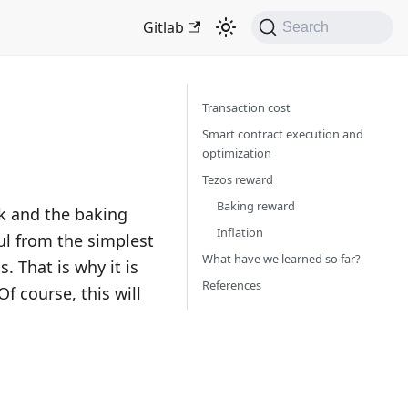
Gitlab
Search
Transaction cost
Smart contract execution and
optimization
Tezos reward
Baking reward
rk and the baking
Inflation
ful from the simplest
What have we learned so far?
. That is why it is
References
f course, this will