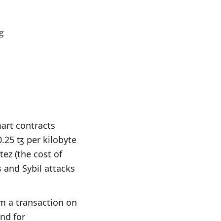
min}_{F}+\text{min(nꜩ/B)}\times\text{s}+\text{m
g
art contracts
0.25 ꜩ per kilobyte
ez (the cost of
 and Sybil attacks
rm a transaction on
nd for