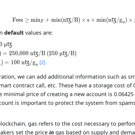
Fees
≥
min
+
min(nꜩ/B)
\text{Fees}\geq\text{
×
s
+
min(nꜩ/
g
)
×
F
u
on
default
values are:
}_{F}=\text{100
0 µꜩ
(nꜩ/B)}=\text{250,000
)
=
250,000 nꜩ/B
(250 µꜩ/B)
t{ (250 µꜩ/B)}
(nꜩ/}\text{g}_u)=\text{100
)
=
100 nꜩ/
g
[2]
u
u
{g}_u
ration, we can add additional information such as sm
art contract call, etc. These have a storage cost of 
e minimal price of creating a new account is 0.06425 t
count is important to protect the system from spams
lockchain, gas refers to the cost necessary to perfo
akers set the price
in
gas based on supply and dema