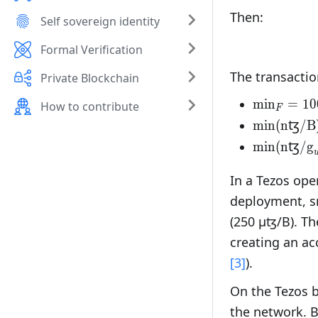
Then:
Self sovereign identity
Formal Verification
The transacti
Private Blockchain
\text{min
min
=
10
How to contribute
F
µꜩ}
\text{min
min(nꜩ/B
nꜩ/B}\tex
\text{min
min(nꜩ/
g
nꜩ/}\text
In a Tezos ope
deployment, sm
(250 µꜩ/B). Th
creating an ac
[3]
).
On the Tezos b
the network. B