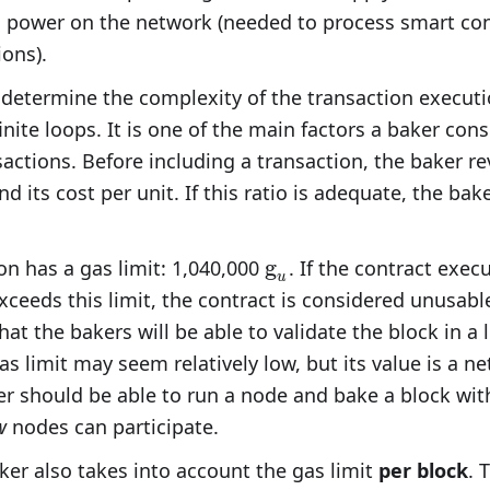
 power on the network (needed to process smart cont
ions).
 determine the complexity of the transaction executi
finite loops. It is one of the main factors a baker con
actions. Before including a transaction, the baker r
d its cost per unit. If this ratio is adequate, the bak
\text{g}_u
g
on has a gas limit: 1,040,000
. If the contract execu
u
ceeds this limit, the contract is considered unusable.
hat the bakers will be able to validate the block in a
as limit may seem relatively low, but its value is a n
er should be able to run a node and bake a block with
w
nodes can participate.
ker also takes into account the gas limit
per block
. 