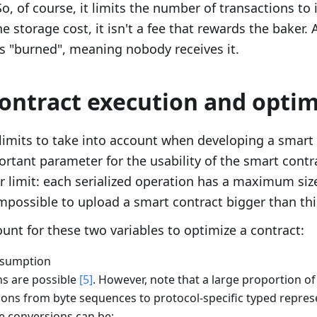
xt{g}_u
So, of course, it limits the number of transactions to 
e storage cost, it isn't a fee that rewards the baker. A
 is "burned", meaning nobody receives it.
ontract execution and optim
limits to take into account when developing a smart 
ortant parameter for the usability of the smart contra
 limit: each serialized operation has a maximum size 
impossible to upload a smart contract bigger than this
nt for these two variables to optimize a contract:
nsumption
s are possible
[5]
. However, note that a large proportion of
ions from byte sequences to protocol-specific typed repres
e conversions can be: