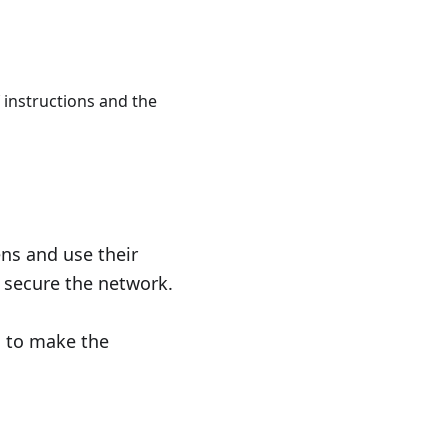
n_i+S
 instructions and the
ns and use their
 secure the network.
d to make the