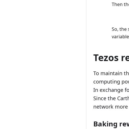
Then the
So, the
variabl
Tezos r
To maintain th
computing pow
In exchange fo
Since the Car
network more 
Baking re