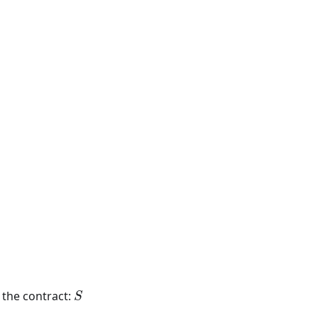
S
n the contract:
S