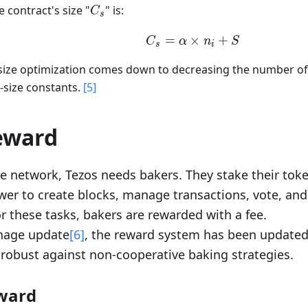
C_s
 contract's size "
" is:
C
s
=
×
C_s=\alpha\times 
+
C
α
n
S
s
i
 size optimization comes down to decreasing the number of
e-size constants.
[5]
eward
e network, Tezos needs bakers. They stake their toke
er to create blocks, manage transactions, vote, and
r these tasks, bakers are rewarded with a fee.
thage update
[6]
, the reward system has been update
robust against non-cooperative baking strategies.
ward