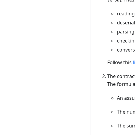
reading
deserial
parsing
checkin
convers
Follow this
l
The contract
The formula 
An assu
The num
The sum 