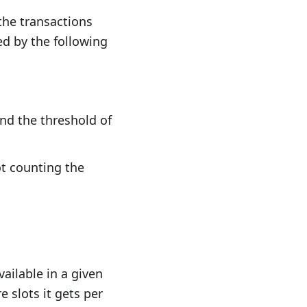
the transactions
 by the following
 + e\times 0.002143}
nd the threshold of
ot counting the
=s \times 0.001428}
ailable in a given
 slots it gets per