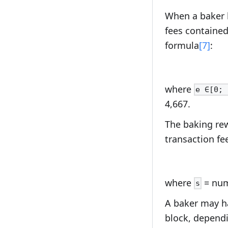
When a baker b
fees contained
formula
[7]
:
where
e ∈[0; 
4,667.
The baking rew
transaction fee
where
= numb
s
A baker may ha
block, dependi