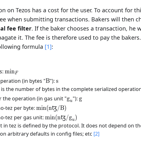
on on Tezos has a cost for the user. To account for th
fee when submitting transactions. Bakers will then c
l fee filter
. If the baker chooses a transaction, he wi
agate it. The fee is therefore used to pay the bakers
following formula
[1]
:
\text{min}_{F}
s:
min
F
\text{B}
\text{s}
operation (in bytes "
B
"):
s
text{s}
 is the number of bytes in the complete serialized operation
\text{g}_u
\text{g}
 the operation (in gas unit "
g
"):
g
u
\text{min(nꜩ/B)}
o-tez per byte:
min(nꜩ/B)
\text{min(nꜩ/}\text{g}_u\text{)}
o-tez per gas unit:
min(nꜩ/
g
)
u
t in tez is defined by the protocol. It does not depend on th
n arbitrary defaults in config files; etc
[2]