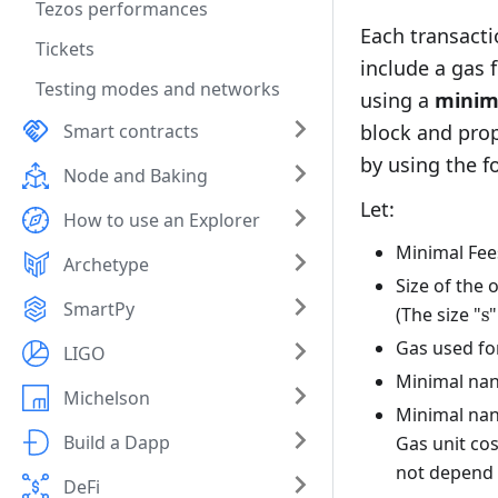
Tezos performances
Each transacti
Tickets
include a gas 
Testing modes and networks
using a
minima
Smart contracts
block and prop
by using the 
Node and Baking
Let:
How to use an Explorer
Minimal Fee
Archetype
Size of the 
SmartPy
\
(The size "
s
"
Gas used for
LIGO
Minimal nan
Michelson
Minimal nan
Build a Dapp
Gas unit cos
not depend o
DeFi