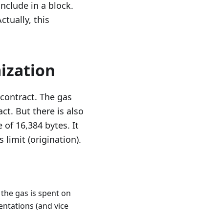
include in a block.
ctually, this
ization
contract. The gas
ct. But there is also
of 16,384 bytes. It
 limit (origination).
 the gas is spent on
entations (and vice