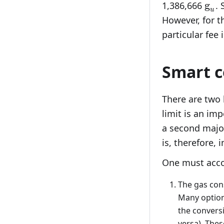
\te
g
1,386,666
. 
u
However, for th
particular fee
Smart c
There are two 
limit is an imp
a second major
is, therefore, 
One must accou
The gas co
Many option
the convers
versa). Thes