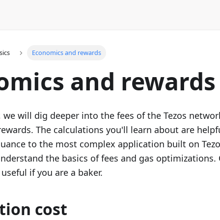
sics
Economics and rewards
omics and rewards
r, we will dig deeper into the fees of the Tezos netwo
rewards. The calculations you'll learn about are help
suance to the most complex application built on Tezos
nderstand the basics of fees and gas optimizations. O
 useful if you are a baker.
tion cost