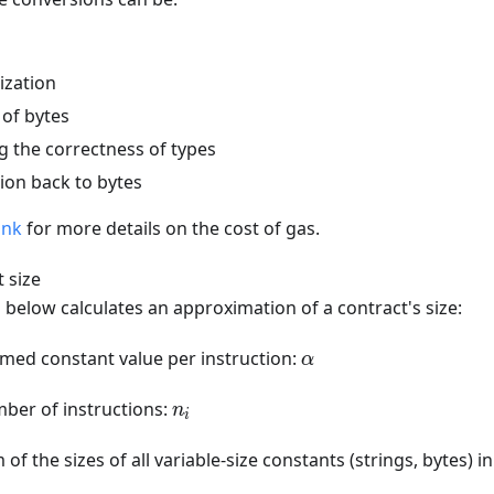
ization
 of bytes
g the correctness of types
ion back to bytes
ink
for more details on the cost of gas.
 size
below calculates an approximation of a contract's size:
\alpha
med constant value per instruction:
α
n_i
ber of instructions:
n
i
of the sizes of all variable-size constants (strings, bytes) i