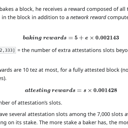
akes a block, he receives a reward composed of all 
 in the block in addition to a
network reward
computed
=
\bm{baking\ rewards=5
5
+
×
0
.
0
0
2
1
4
3
b
a
k
i
n
g
r
e
w
a
r
d
s
e
= the number of extra attestations slots beyo
2,333]
ards are 10 tez at most, for a fully attested block (n
s).
\bm{attesting\ rewards
=
×
0
.
0
0
1
4
2
8
a
t
t
e
s
t
i
n
g
r
e
w
a
r
d
s
s
er of attestation’s slots.
ve several attestation slots among the 7,000 slots av
ng on its stake. The more stake a baker has, the more