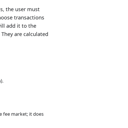
is, the user must
hoose transactions
ll add it to the
. They are calculated
).
e fee market; it does