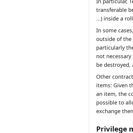
In particular, 
transferable b
...) inside a r
In some cases,
outside of the 
particularly t
not necessary 
be destroyed, 
Other contract
items: Given t
an item, the c
possible to al
exchange them 
Privilege