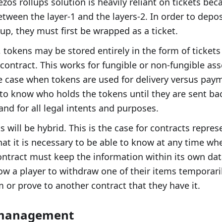
Tezos rollups solution is heavily reliant on tickets be
etween the layer-1 and the layers-2. In order to depos
ollup, they must first be wrapped as a ticket.
 tokens may be stored entirely in the form of tickets
contract. This works for fungible or non-fungible asse
he case when tokens are used for delivery versus paym
to know who holds the tokens until they are sent bac
and for all legal intents and purposes.
s will be hybrid. This is the case for contracts repr
hat it is necessary to be able to know at any time wh
ontract must keep the information within its own data
low a player to withdraw one of their items temporaril
or prove to another contract that they have it.
 management