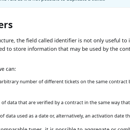
ers
ucture, the ﬁeld called identiﬁer is not only useful to i
ed to store information that may be used by the contr
we can:
rbitrary number of different tickets on the same contract 
 of data that are veriﬁed by a contract in the same way that
 of data used as a date or, alternatively, an activation date 
omparable types, it is possible to aggregate or com