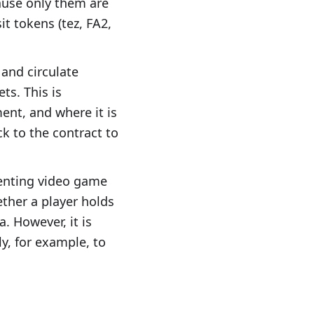
cause only them are
it tokens (tez, FA2,
 and circulate
ts. This is
ent, and where it is
k to the contract to
esenting video game
ether a player holds
. However, it is
y, for example, to