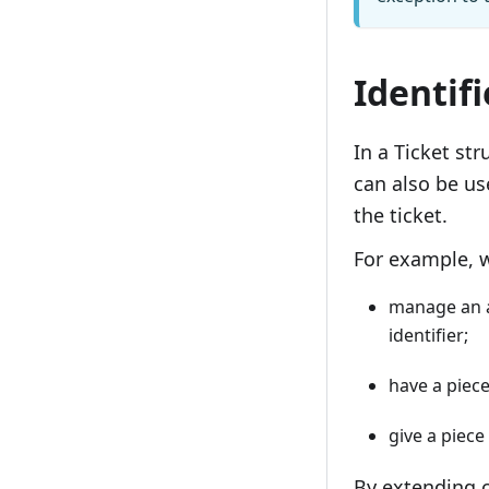
Identiﬁ
In a Ticket str
can also be us
the ticket.
For example, 
manage an a
identiﬁer;
have a piece
give a piece
By extending c