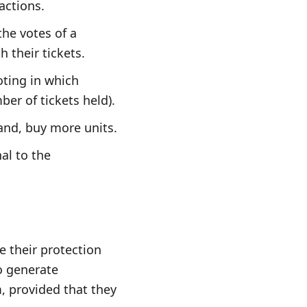
actions.
the votes of a
 their tickets.
oting in which
er of tickets held).
hand, buy more units.
nal to the
e their protection
o generate
, provided that they