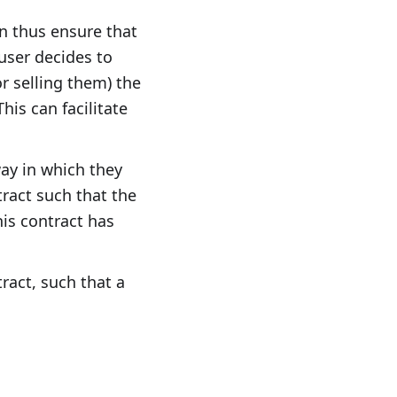
an thus ensure that
 user decides to
r selling them) the
his can facilitate
ay in which they
tract such that the
his contract has
tract, such that a