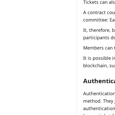
Tickets can al
A contract cou
committee: Eac
It, therefore,
participants d
Members can th
It is possible 
blockchain, su
Authentic
Authentication
method. They j
authentication