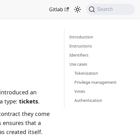
Gitlab
Search
Introduction
Instructions
Identiﬁers
Use cases
Tokenization
Privilege management
Votes
introduced an
Authentication
a type:
tickets
.
 contract they come
s ensures that a
s created itself.