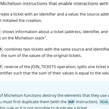
 Michelson instructions that enable interactions with 
create a ticket with an identiﬁer and a value; the source addr
t initiated the creation.
: shows information about a ticket (address, identiﬁer, and 
t on the Michelson stack¹.
: combines two tickets with the same source and identiﬁer 
S
e the sum of the values of the original tickets.
: reverse of the JOIN_TICKETS operation; splits one ticket 
T
ntiﬁer such that the sum of their values is equal to the value
of Michelson functions destroy the elements that they use o
u must first duplicate them (with the
instruction).
DUP
READ
his rule as it is not possible to duplicate a ticket.