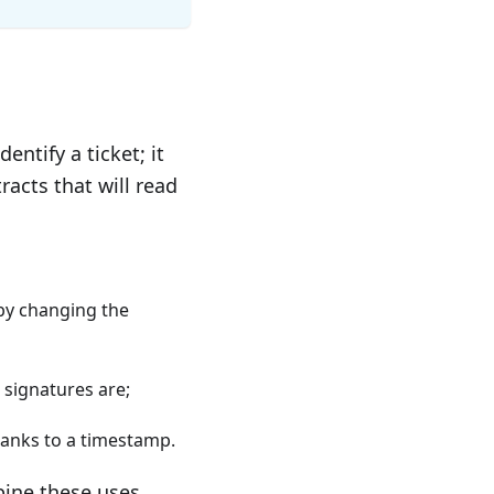
dentify a ticket; it
acts that will read
by changing the
 signatures are;
thanks to a timestamp.
bine these uses.