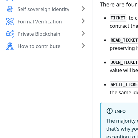
There are four
Self sovereign identity
: to 
TICKET
Formal Verification
contract tha
Private Blockchain
READ_TICKET
How to contribute
preserving i
JOIN_TICKET
value will b
SPLIT_TICKE
the same ide
INFO
The majority 
that's why yo
exception to t