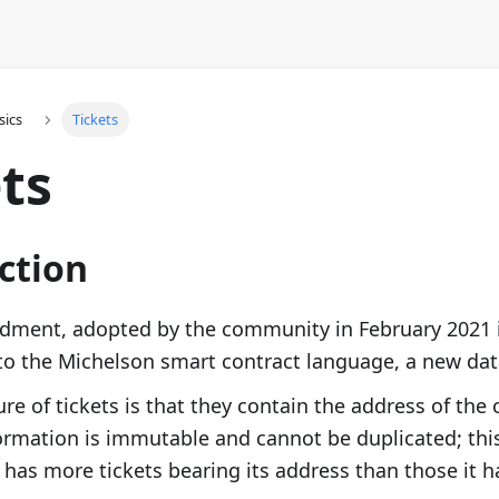
sics
Tickets
ts
ction
ment, adopted by the community in February 2021 
o the Michelson smart contract language, a new dat
ure of tickets is that they contain the address of the
formation is immutable and cannot be duplicated; thi
 has more tickets bearing its address than those it ha