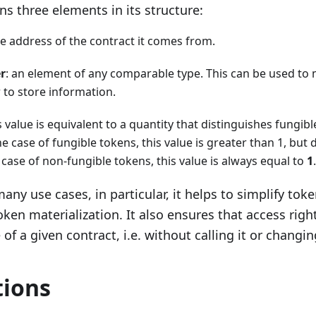
ns three elements in its structure:
he address of the contract it comes from.
r
: an element of any comparable type. This can be used to
 to store information.
is value is equivalent to a quantity that distinguishes fungi
he case of fungible tokens, this value is greater than 1, but d
e case of non-fungible tokens, this value is always equal to
1
.
any use cases, in particular, it helps to simplify tok
oken materialization. It also ensures that access righ
of a given contract, i.e. without calling it or changin
tions