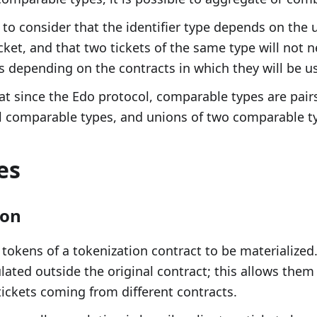
 to consider that the identifier type depends on the u
cket, and that two tickets of the same type will not n
 depending on the contracts in which they will be u
at since the Edo protocol, comparable types are pai
l comparable types, and unions of two comparable t
es
ion
 tokens of a tokenization contract to be materialized.
ated outside the original contract; this allows the
tickets coming from different contracts.