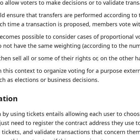
so allow voters to make decisions or to validate trans
ld ensure that transfers are performed according to 
h time a transaction is proposed, members vote with
 becomes possible to consider cases of proportional v
o not have the same weighting (according to the numb
en sell all or some of their rights or, on the other 
in this context to organize voting for a purpose exter
ch as elections or business decisions.
ation
 by using tickets entails allowing each user to choos
ust need to register the contract address they use t
 tickets, and validate transactions that concern them