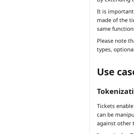
It is important
made of the ti
same functions
Please note th
types, optiona
Use cas
Tokenizat
Tickets enable
can be manipul
against other 