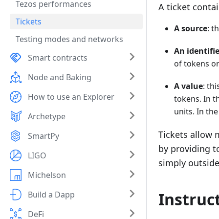
Tezos performances
A ticket contai
Tickets
A source
: t
Testing modes and networks
An identiﬁe
Smart contracts
of tokens or
Node and Baking
A value
: th
How to use an Explorer
tokens. In t
units. In th
Archetype
Tickets allow m
SmartPy
by providing t
LIGO
simply outside 
Michelson
Instruc
Build a Dapp
DeFi