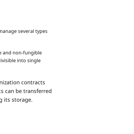
 manage several types
ble and non-fungible
ivisible into single
enization contracts
ts can be transferred
g its storage.