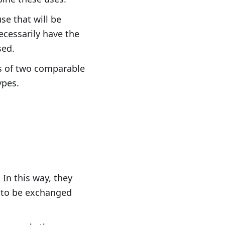
se that will be
ecessarily have the
sed.
rs of two comparable
ypes.
 In this way, they
m to be exchanged