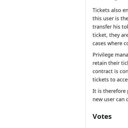
Tickets also e
this user is th
transfer his t
ticket, they ar
cases where co
Privilege mana
retain their t
contract is co
tickets to acce
It is therefore
new user can c
Votes