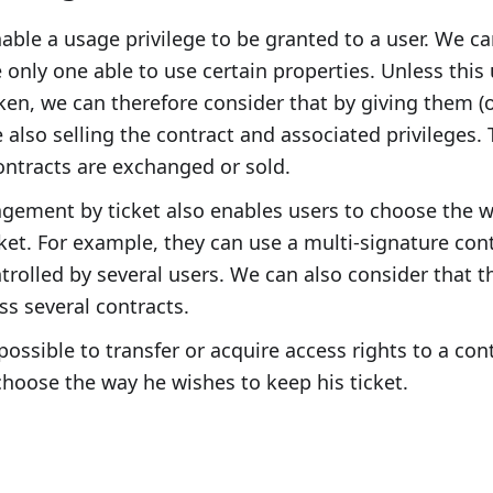
nable a usage privilege to be granted to a user. We c
e only one able to use certain properties. Unless this
oken, we can therefore consider that by giving them (o
e also selling the contract and associated privileges. T
ntracts are exchanged or sold.
gement by ticket also enables users to choose the w
icket. For example, they can use a multi-signature con
ntrolled by several users. We can also consider that t
ss several contracts.
 possible to transfer or acquire access rights to a con
hoose the way he wishes to keep his ticket.