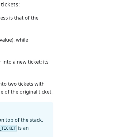
tickets:
ess is that of the
value), while
into a new ticket; its
into two tickets with
 of the original ticket.
n top of the stack,
is an
_TICKET