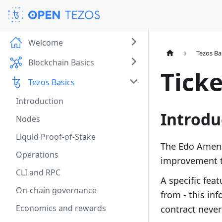
Welcome
Tezos Ba
Blockchain Basics
Ticke
Tezos Basics
Introduction
Introdu
Nodes
Liquid Proof-of-Stake
The Edo Amend
Operations
improvement t
CLI and RPC
A speciﬁc feat
On-chain governance
from - this in
Economics and rewards
contract never